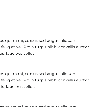
ras quam mi, cursus sed augue aliquam,
feugiat vel. Proin turpis nibh, convallis auctor
s, faucibus tellus.
ras quam mi, cursus sed augue aliquam,
feugiat vel. Proin turpis nibh, convallis auctor
s, faucibus tellus.
ras quam mi, cursus sed augue aliquam,