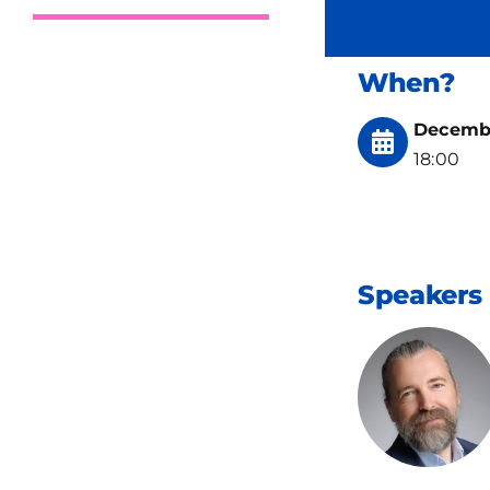
When?
Decembe
18:00
Speakers