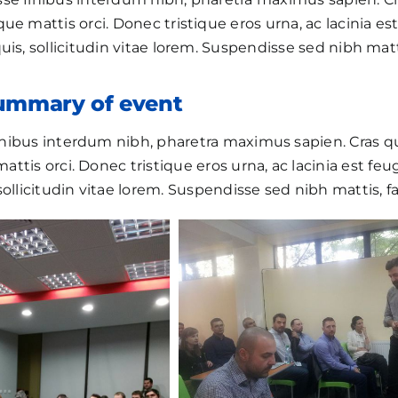
ue mattis orci. Donec tristique eros urna, ac lacinia est 
uis, sollicitudin vitae lorem. Suspendisse sed nibh matti
summary of event
nibus interdum nibh, pharetra maximus sapien. Cras 
ttis orci. Donec tristique eros urna, ac lacinia est feugi
sollicitudin vitae lorem. Suspendisse sed nibh mattis, fa