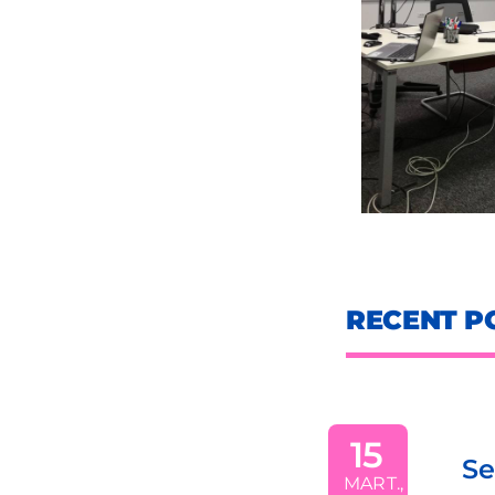
RECENT P
the
15
Sezonul 1 
company
MART.,