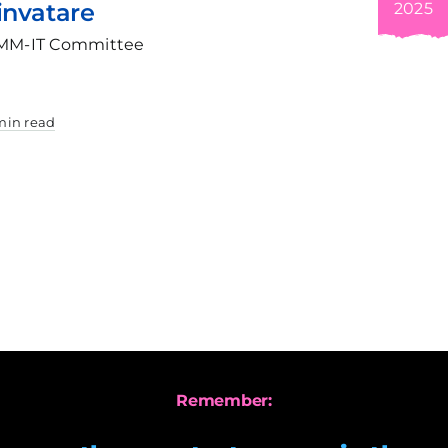
Tur
2025
Pro
ittee
Thr
Ind
by Al
For m
3 min 
Remember: