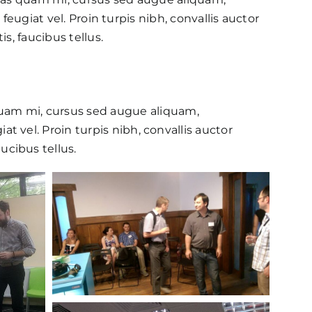
feugiat vel. Proin turpis nibh, convallis auctor
s, faucibus tellus.
quam mi, cursus sed augue aliquam,
at vel. Proin turpis nibh, convallis auctor
ucibus tellus.