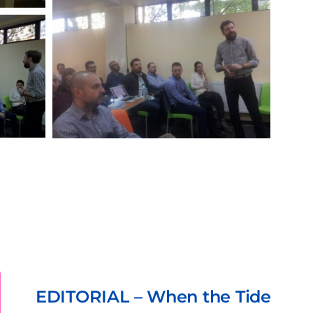
5
TORIAL – When the Tide
OCT.,