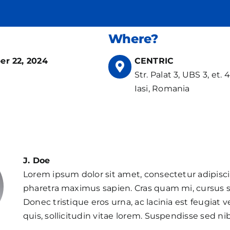
Where?
r 22, 2024
CENTRIC
Str. Palat 3, UBS 3, et. 4,
Iasi, Romania
J. Doe
Lorem ipsum dolor sit amet, consectetur adipisci
pharetra maximus sapien. Cras quam mi, cursus s
Donec tristique eros urna, ac lacinia est feugiat ve
quis, sollicitudin vitae lorem. Suspendisse sed nib