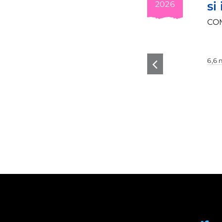
si invatare
2026
se
COMM-IT Comm
6,6 min read
g
n