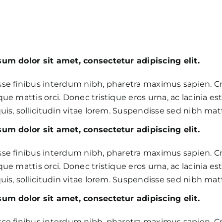
um dolor sit amet, consectetur adipiscing elit.
se finibus interdum nibh, pharetra maximus sapien. C
ue mattis orci. Donec tristique eros urna, ac lacinia est 
uis, sollicitudin vitae lorem. Suspendisse sed nibh matti
um dolor sit amet, consectetur adipiscing elit.
se finibus interdum nibh, pharetra maximus sapien. C
ue mattis orci. Donec tristique eros urna, ac lacinia est 
uis, sollicitudin vitae lorem. Suspendisse sed nibh matti
um dolor sit amet, consectetur adipiscing elit.
se finibus interdum nibh, pharetra maximus sapien. C