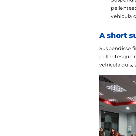
pellentesq
vehicula q
A short 
Suspendisse fi
pellentesque ma
vehicula quis, 