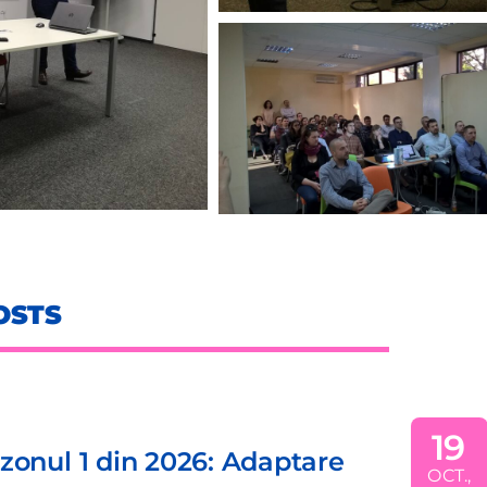
OSTS
19
din 2026: Adaptare
EDI
OCT.,