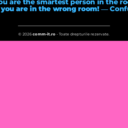
you are the smartest person in the r
 you are in the wrong room!
― Conf
© 2026
comm-it.ro
- Toate drepturile rezervate.