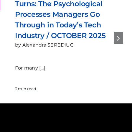
ns: The Psychological
2025
cesses Managers Go
ough in Today’s Tech
ustry / OCTOBER 2025
exandra SEREDIUC
any […]
read