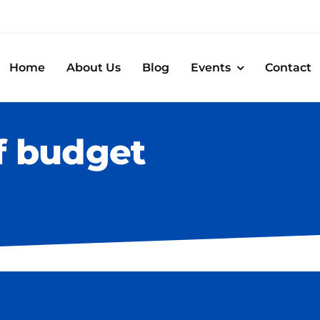
Home
About Us
Blog
Events
Contact
f budget