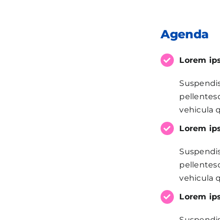
Agenda
Lorem ips
Suspendis
pellentesq
vehicula q
Lorem ips
Suspendis
pellentesq
vehicula q
Lorem ips
Suspendis