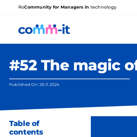
Skip
Ro
Community for Managers in
technology
to
content
#52 The magic o
Published On: 26.11.2024
Table of
contents