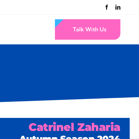
Talk With Us
Catrinel Zaharia
Autumn Season 2024