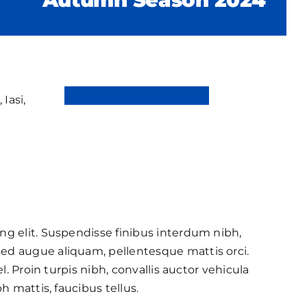
Register for Event
 Iasi,
ng elit. Suspendisse finibus interdum nibh,
ed augue aliquam, pellentesque mattis orci.
l. Proin turpis nibh, convallis auctor vehicula
h mattis, faucibus tellus.