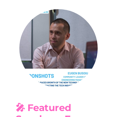
🎤 Featured