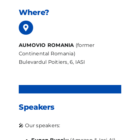
Where?
AUMOVIO ROMANIA
(former
Continental Romania)
Bulevardul Poitiers, 6, IASI
Register for Event
Speakers
🎤 Our speakers: