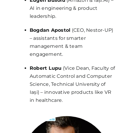
Eugen Busoiu
(Amazon & Iași.AI) –
AI in engineering & product
leadership.
Bogdan Apostol
(CEO, Nestor-UP)
– assistants for smarter
management & team
engagement.
Robert Lupu
(Vice Dean, Faculty of
Automatic Control and Computer
Science, Technical University of
Iași) – innovative products like VR
in healthcare.