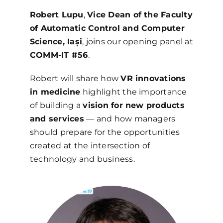
Robert Lupu
,
Vice Dean of the Faculty
of Automatic Control and Computer
Science, Iași
, joins our opening panel at
COMM-IT #56
.
Robert will share how
VR innovations
in medicine
highlight the importance
of building a
vision for new products
and services
— and how managers
should prepare for the opportunities
created at the intersection of
technology and business.