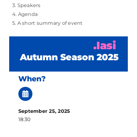
Speakers
Agenda
A short summary of event
.Iasi
Autumn Season 2025
When?
September 25, 2025
18:30