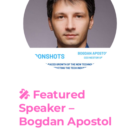
🎤 Featured
Speaker –
Bogdan Apostol