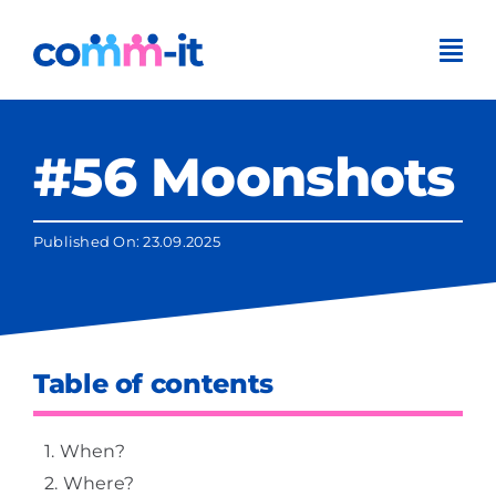
Skip
to
content
#56 Moonshots
Published On: 23.09.2025
Table of contents
When?
Where?