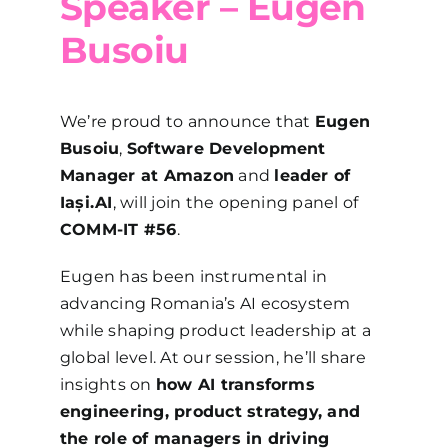
Speaker – Eugen
Busoiu
We’re proud to announce that
Eugen
Busoiu
,
Software Development
Manager at Amazon
and
leader of
Iași.AI
, will join the opening panel of
COMM-IT #56
.
Eugen has been instrumental in
advancing Romania’s AI ecosystem
while shaping product leadership at a
global level. At our session, he’ll share
insights on
how AI transforms
engineering, product strategy, and
the role of managers in driving