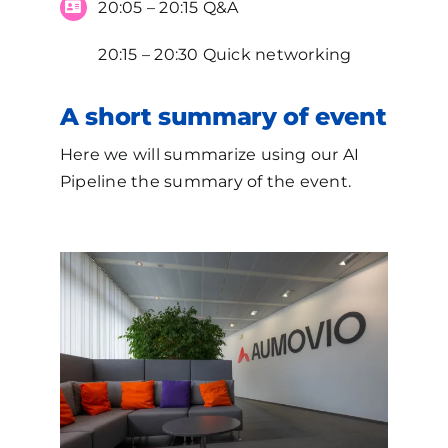
20:05 – 20:15 Q&A
20:15 – 20:30 Quick networking
A short summary of event
Here we will summarize using our AI
Pipeline the summary of the event.