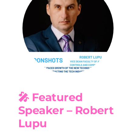
🎤 Featured
Speaker – Robert
Lupu