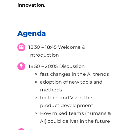
innovation.
Agenda
18:30 – 18:45 Welcome &
Introduction
18:50 – 20:05 Discussion
fast changes in the AI trends
adoption of new tools and
methods
biotech and VR in the
product development
How mixed teams (humans &
AI) could deliver in the future