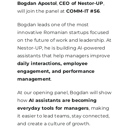
Bogdan Apostol
,
CEO of Nestor-UP
,
will join the panel at
COMM-IT #56
.
Bogdan leads one of the most
innovative Romanian startups focused
on the future of work and leadership. At
Nestor-UP, he is building AI-powered
assistants that help managers improve
daily interactions, employee
engagement, and performance
management
.
At our opening panel, Bogdan will show
how
AI assistants are becoming
everyday tools for managers
, making
it easier to lead teams, stay connected,
and create a culture of growth.