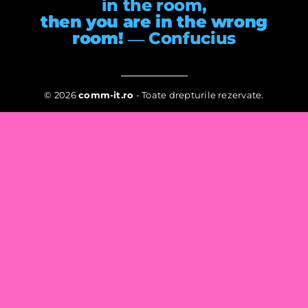
in the room,
then you are in the wrong
room!
― Confucius
© 2026
comm-it.ro
- Toate drepturile rezervate.