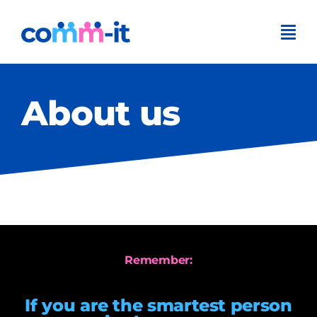
Skip
to
content
About us
Remember:
If you are the smartest person